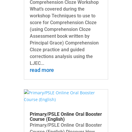
Comprehension Cloze Workshop
What’s covered during the
workshop Techniques to use to
score for Comprehension Cloze
(using Comprehension Cloze
Assessment book written by
Principal Grace) Comprehension
Cloze practice and guided
corrections analysis using the
LJEC...
read more
Primary/PSLE Online Oral Booster
Course (English)
Primary/PSLE Online Oral Booster
Course (English) Discover How