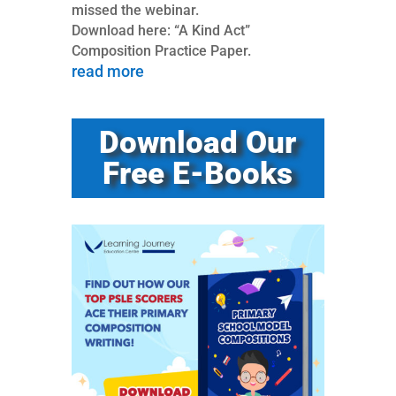
missed the webinar.
Download here: “A Kind Act”
Composition Practice Paper.
read more
Download Our
Free E-Books