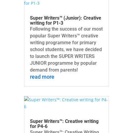
Super Writers™ (Junior): Creative
writing for P1-3
Following the success of our most
popular Super Writers™ creative
writing programme for primary
school students, we have decided
to launch the SUPER WRITERS
JUNIOR programme by popular
demand from parents!
read more
Super Writers™: Creative writing
for P4-6
Super Writers™: Creative Writing