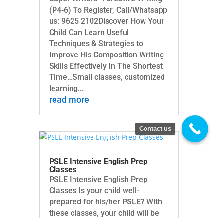
(P4-6) To Register, Call/Whatsapp
us: 9625 2102Discover How Your
Child Can Learn Useful
Techniques & Strategies to
Improve His Composition Writing
Skills Effectively In The Shortest
Time…Small classes, customized
learning...
read more
Contact us
PSLE Intensive English Prep
Classes
PSLE Intensive English Prep
Classes Is your child well-
prepared for his/her PSLE? With
these classes, your child will be