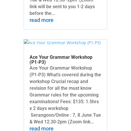
link will be sent to you 1-2 days
before the...
read more
Ace Your Grammar Workshop
(P1-P3)
Ace Your Grammar Workshop
(P1-P3) What’s covered during the
workshop Crucial recap and
revision for all the must know
Grammar rules for the upcoming
examinations! Fees: $135: 1.5hrs
x 2 days workshop
Serangoon/Online : 7, 8 June Tue
& Wed 12.30-2pm (Zoom link...
read more