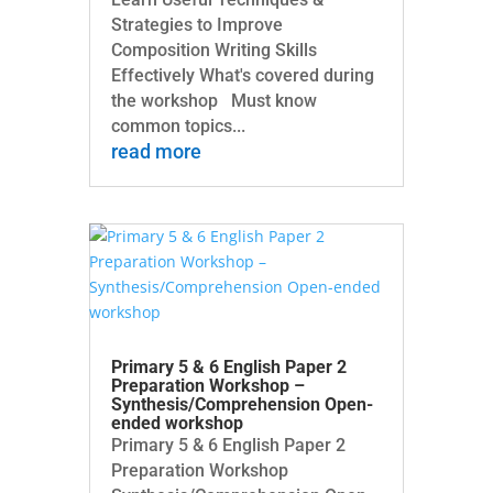
Strategies to Improve
Composition Writing Skills
Effectively What's covered during
the workshop Must know
common topics...
read more
Primary 5 & 6 English Paper 2
Preparation Workshop –
Synthesis/Comprehension Open-
ended workshop
Primary 5 & 6 English Paper 2
Preparation Workshop