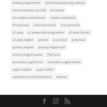
holiday programmes
home-based learning webinar
how to motivate my child
k2 classes
live english online lesson
model composition
O-Level oral
online live tuition
oral workshop
p1 prep
p1 preparation programme
p1 prep classes
p1 prep english
phonics
pre-school
preschool
primary english
primary english oral
primary english tuition
PSLE oral
secondary english oral
secondary english tuition
super readers
super writers
synthesis and transformation
webinar