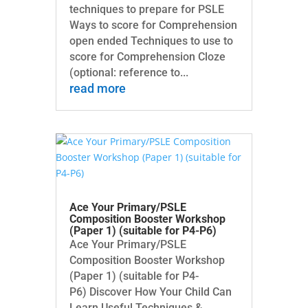
techniques to prepare for PSLE
Ways to score for Comprehension
open ended Techniques to use to
score for Comprehension Cloze
(optional: reference to...
read more
Ace Your Primary/PSLE
Composition Booster Workshop
(Paper 1) (suitable for P4-P6)
Ace Your Primary/PSLE
Composition Booster Workshop
(Paper 1) (suitable for P4-
P6) Discover How Your Child Can
Learn Useful Techniques &