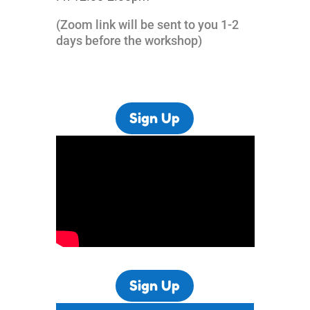
(Zoom link will be sent to you 1-2
days before the workshop)
Sign Up
Sign Up