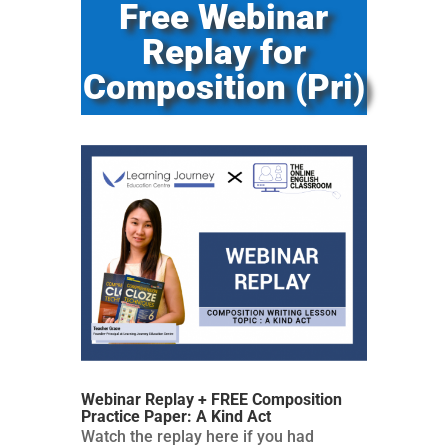
Free Webinar
Replay for
Composition (Pri)
Webinar Replay + FREE Composition
Practice Paper: A Kind Act
Watch the replay here if you had