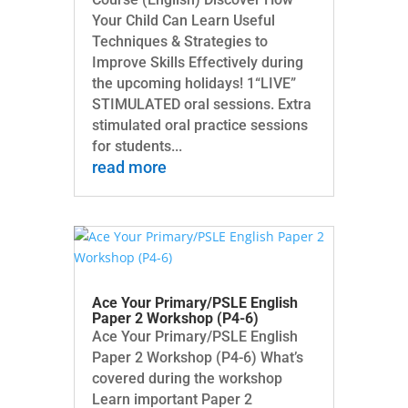
Your Child Can Learn Useful
Techniques & Strategies to
Improve Skills Effectively during
the upcoming holidays! 1“LIVE”
STIMULATED oral sessions. Extra
stimulated oral practice sessions
for students...
read more
Ace Your Primary/PSLE English
Paper 2 Workshop (P4-6)
Ace Your Primary/PSLE English
Paper 2 Workshop (P4-6) What’s
covered during the workshop
Learn important Paper 2