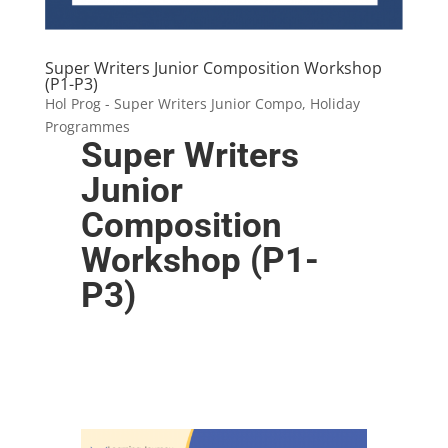
Super Writers Junior Composition Workshop
(P1-P3)
Hol Prog - Super Writers Junior Compo
,
Holiday
Programmes
Super Writers
Junior
Composition
Workshop (P1-
P3)