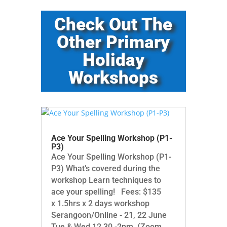
Check Out The
Other Primary
Holiday
Workshops
Ace Your Spelling Workshop (P1-
P3)
Ace Your Spelling Workshop (P1-
P3) What’s covered during the
workshop Learn techniques to
ace your spelling! Fees: $135
x 1.5hrs x 2 days workshop
Serangoon/Online - 21, 22 June
Tue & Wed 12.30 -2pm (Zoom