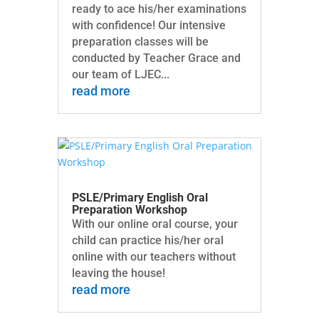
ready to ace his/her examinations
with confidence! Our intensive
preparation classes will be
conducted by Teacher Grace and
our team of LJEC...
read more
PSLE/Primary English Oral
Preparation Workshop
With our online oral course, your
child can practice his/her oral
online with our teachers without
leaving the house!
read more