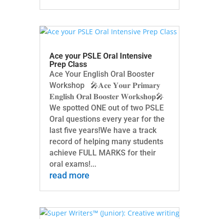
Ace your PSLE Oral Intensive
Prep Class
Ace Your English Oral Booster
Workshop 🎤𝐀𝐜𝐞 𝐘𝐨𝐮𝐫 𝐏𝐫𝐢𝐦𝐚𝐫𝐲
𝐄𝐧𝐠𝐥𝐢𝐬𝐡 𝐎𝐫𝐚𝐥 𝐁𝐨𝐨𝐬𝐭𝐞𝐫 𝐖𝐨𝐫𝐤𝐬𝐡𝐨𝐩🎤
We spotted ONE out of two PSLE
Oral questions every year for the
last five years!We have a track
record of helping many students
achieve FULL MARKS for their
oral exams!...
read more