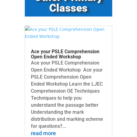
Classes
Ace your PSLE Comprehension
Open Ended Workshop
Ace your PSLE Comprehension
Open Ended Workshop Ace your
PSLE Comprehension Open
Ended Workshop Learn the LJEC
Comprehension OE Techniques
Techniques to help you
understand the passage better
Understanding the mark
distribution and marking scheme
for questions?...
read more