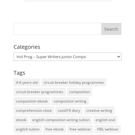
Categories
Categories
Tags
4-6 years old
circuit breaker holiday programmes
circuit breaker programmes
composition
composition ebook
composition writing
comprehension cloze
covid19 diary
creative writing
ebook
english composition writing tuition
english oral
english tuition
free ebook
free webinar
HBL webinar