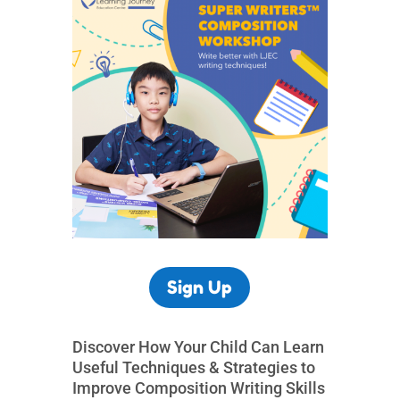
Sign Up
Discover How Your Child Can Learn
Useful Techniques & Strategies to
Improve Composition Writing Skills