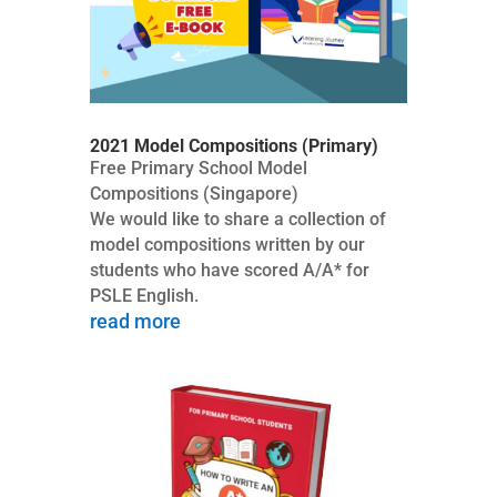
2021 Model Compositions (Primary)
Free Primary School Model
Compositions (Singapore)
We would like to share a collection of
model compositions written by our
students who have scored A/A* for
PSLE English.
read more