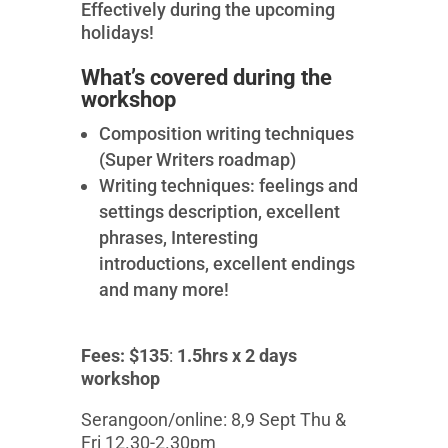
Effectively during the upcoming
holidays!
What’s covered during the
workshop
Composition writing techniques
(Super Writers roadmap)
Writing techniques: feelings and
settings description, excellent
phrases, Interesting
introductions, excellent endings
and many more!
Fees: $135
:
1.5hrs x 2 days
workshop
Serangoon/online: 8,9 Sept Thu &
Fri 12.30-2.30pm