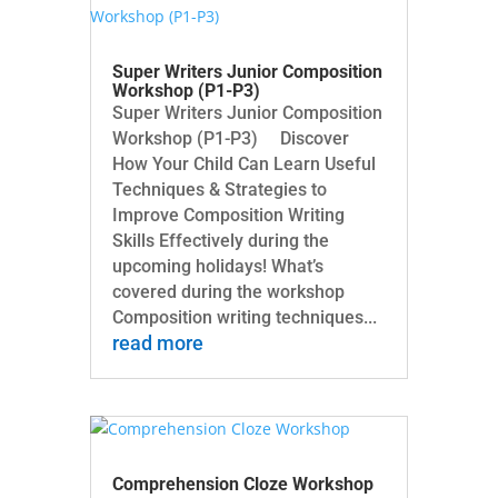
Super Writers Junior Composition
Workshop (P1-P3)
Super Writers Junior Composition
Workshop (P1-P3) Discover
How Your Child Can Learn Useful
Techniques & Strategies to
Improve Composition Writing
Skills Effectively during the
upcoming holidays! What’s
covered during the workshop
Composition writing techniques...
read more
Comprehension Cloze Workshop