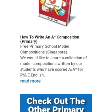
How To Write An A* Composition
(Primary)
Free Primary School Model
Compositions (Singapore)
We would like to share a collection of
model compositions written by our
students who have scored A/A* for
PSLE English.
read more
Check Out The
Other Primary