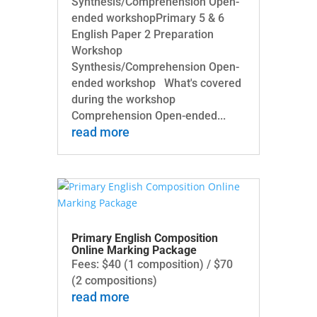
Synthesis/Comprehension Open-
ended workshopPrimary 5 & 6
English Paper 2 Preparation
Workshop
Synthesis/Comprehension Open-
ended workshop What's covered
during the workshop
Comprehension Open-ended...
read more
Primary English Composition
Online Marking Package
Fees: $40 (1 composition) / $70
(2 compositions)
read more