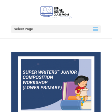
Select Page