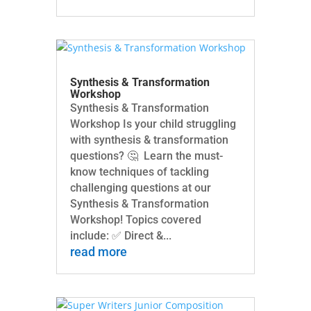
Synthesis & Transformation
Workshop
Synthesis & Transformation
Workshop Is your child struggling
with synthesis & transformation
questions? 🤔 Learn the must-
know techniques of tackling
challenging questions at our
Synthesis & Transformation
Workshop! Topics covered
include: ✅ Direct &...
read more