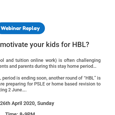
Webinar Replay
o motivate your kids for HBL?
 and tuition online work) is often challenging
dents and parents during this stay home period…
L period is ending soon, another round of “HBL” is
are preparing for PSLE or home based revision to
rting 2 June….
 26th April 2020, Sunday
Time: 8-9PM