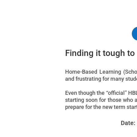
Finding it tough t
Home-Based Learning (School
and frustrating for many stu
Even though the “official” HB
starting soon for those who 
prepare for the new term sta
Date: