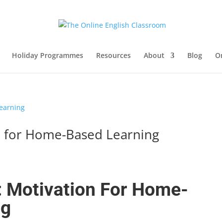
Holiday Programmes
Resources
About
Blog
O
n for Home-Based Learning
: Motivation For Home-
ng