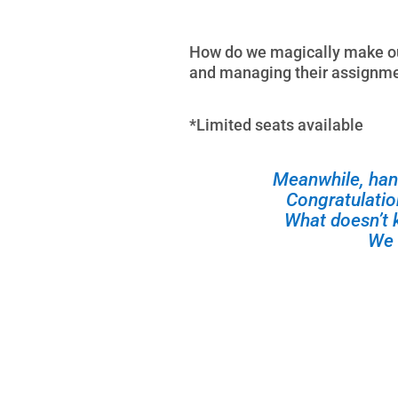
How do we magically make our
and managing their assignmen
*Limited seats available
Meanwhile, han
Congratulati
What doesn’t 
We 