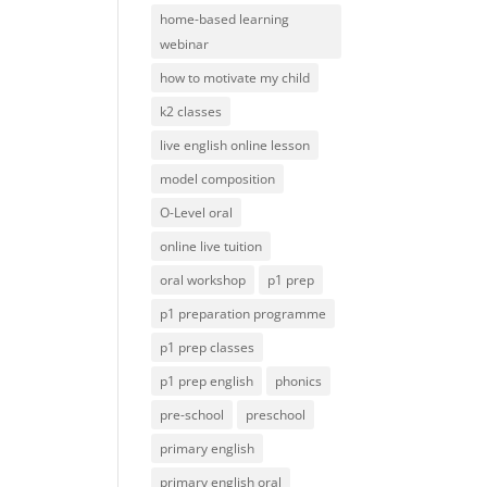
home-based learning
webinar
how to motivate my child
k2 classes
live english online lesson
model composition
O-Level oral
online live tuition
oral workshop
p1 prep
p1 preparation programme
p1 prep classes
p1 prep english
phonics
pre-school
preschool
primary english
primary english oral