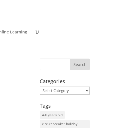
nline Learning
Categories
Categories
Tags
4-6 years old
circuit breaker holiday