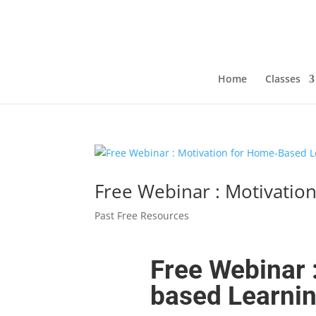
Home
Classes
Free Webinar : Motivatio
Past Free Resources
Free Webinar 
based Learni