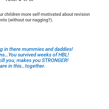
 children more self-motivated about revision
ts (without our nagging?).
g in there mummies and daddies!
ons…You survived weeks of HBL!
kill you, makes you STRONGER!
are in this…together.