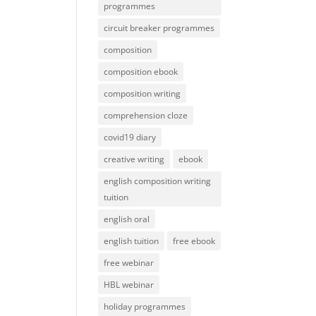
programmes
circuit breaker programmes
composition
composition ebook
composition writing
comprehension cloze
covid19 diary
creative writing
ebook
english composition writing
tuition
english oral
english tuition
free ebook
free webinar
HBL webinar
holiday programmes