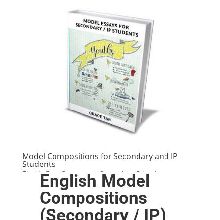
Model Compositions for Secondary and IP
Students
Ebook
,
Free Resources
,
Secondary E-books
English Model
Compositions
(Secondary / IP)