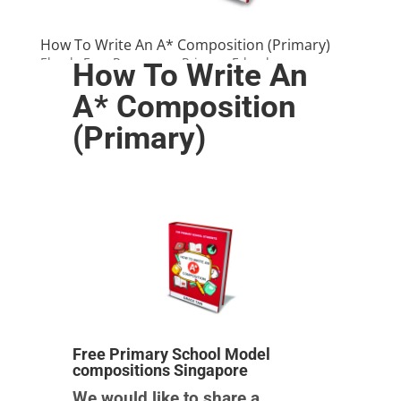
How To Write An A* Composition (Primary)
Ebook
,
Free Resources
,
Primary E-books
How To Write An
A* Composition
(Primary)
Free Primary School Model
compositions Singapore
We would like to share a