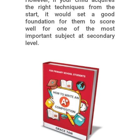
the right techniques from the
start, it would set a good
foundation for them to score
well for one of the most
important subject at secondary
level.