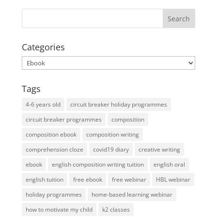
Categories
Categories
Tags
4-6 years old
circuit breaker holiday programmes
circuit breaker programmes
composition
composition ebook
composition writing
comprehension cloze
covid19 diary
creative writing
ebook
english composition writing tuition
english oral
english tuition
free ebook
free webinar
HBL webinar
holiday programmes
home-based learning webinar
how to motivate my child
k2 classes