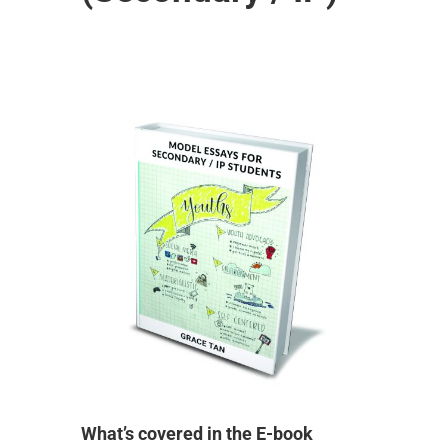
What’s covered in the E-book