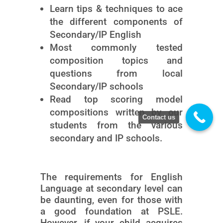
Learn tips & techniques to ace
the different components of
Secondary/IP English
Most commonly tested
composition topics and
questions from local
Secondary/IP schools
Read top scoring model
compositions written by our
Contact us
students from the various
secondary and IP schools.
The requirements for English
Language at secondary level can
be daunting, even for those with
a good foundation at PSLE.
However, if your child acquires