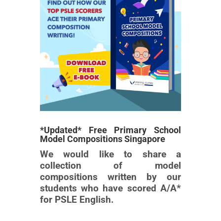
*Updated* Free Primary School
Model Compositions Singapore
We would like to share a
collection of model
compositions written by our
students who have scored A/A*
for PSLE English.