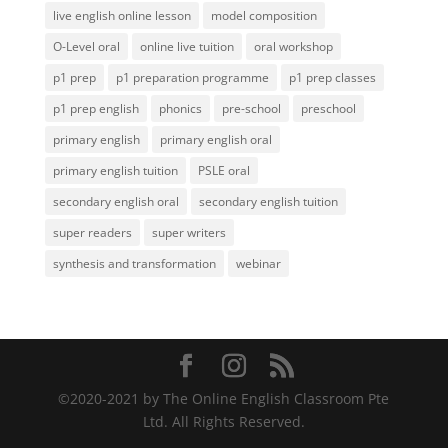
live english online lesson
model composition
O-Level oral
online live tuition
oral workshop
p1 prep
p1 preparation programme
p1 prep classes
p1 prep english
phonics
pre-school
preschool
primary english
primary english oral
primary english tuition
PSLE oral
secondary english oral
secondary english tuition
super readers
super writers
synthesis and transformation
webinar
©️2020-2021 by The Online English Classroom Pte
Ltd. All Rights Reserved.