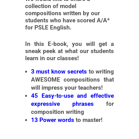
collection of model
compositions written by our
students who have scored A/A*
for PSLE English.
In this E-book, you will get a
sneak peek at what our students
learn in our classes!
3 must know secrets
to writing
AWESOME compositions
that
will impress your teachers!
45 Easy-to-use and effective
expressive phrases
for
composition writing
13 Power words
to master!