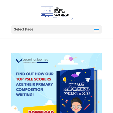
Select Page