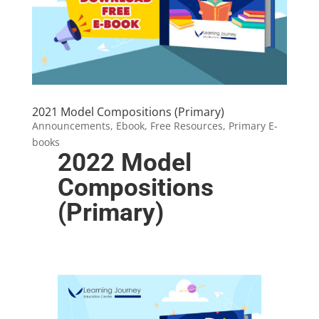
2021 Model Compositions (Primary)
Announcements
,
Ebook
,
Free Resources
,
Primary E-
books
2022 Model
Compositions
(Primary)